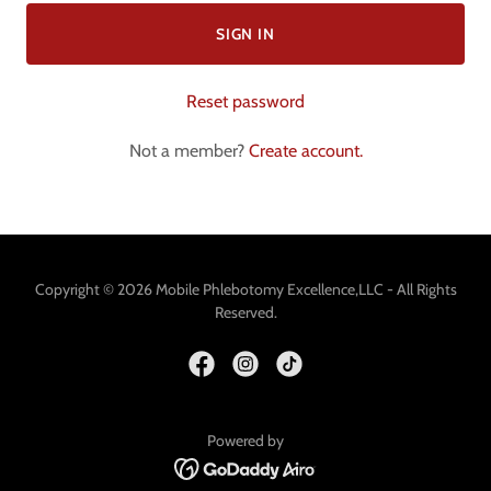
SIGN IN
Reset password
Not a member?
Create account.
Copyright © 2026 Mobile Phlebotomy Excellence,LLC - All Rights
Reserved.
Powered by