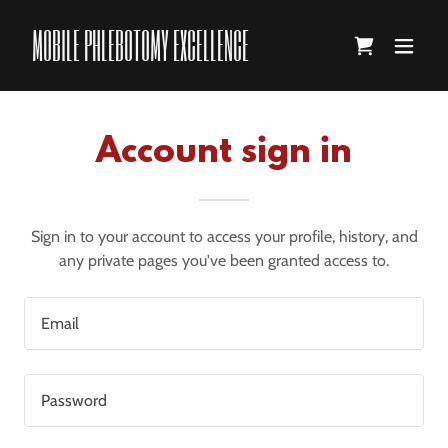
MOBILE PHLEBOTOMY EXCELLENCE
Account sign in
Sign in to your account to access your profile, history, and
any private pages you've been granted access to.