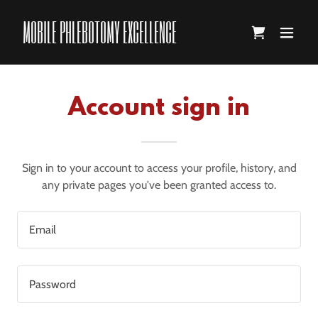
MOBILE PHLEBOTOMY EXCELLENCE
Account sign in
Sign in to your account to access your profile, history, and
any private pages you've been granted access to.