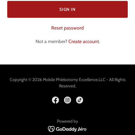
SIGN IN
Reset password
Not a member?
Create account.
Copyright © 2026 Mobile Phlebotomy Excellence,LLC - All Rights
Reserved.
Powered by